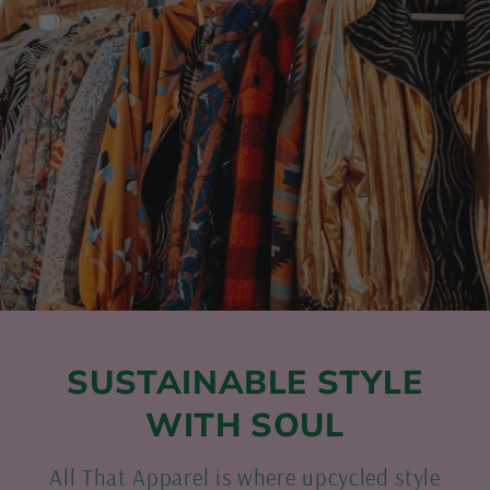
SUSTAINABLE STYLE
WITH SOUL
All That Apparel is where upcycled style