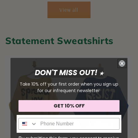
View all
Statement Sweatshirts
DON'T MISS OUT!
★
Take 10% off your first order when you sign up
for our infrequent newsletter
GET 10% OFF
Sign me up!