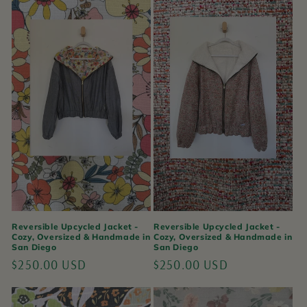
Reversible Upcycled Jacket -
Reversible Upcycled Jacket -
Cozy, Oversized & Handmade in
Cozy, Oversized & Handmade in
San Diego
San Diego
Regular
$250.00 USD
Regular
$250.00 USD
price
price