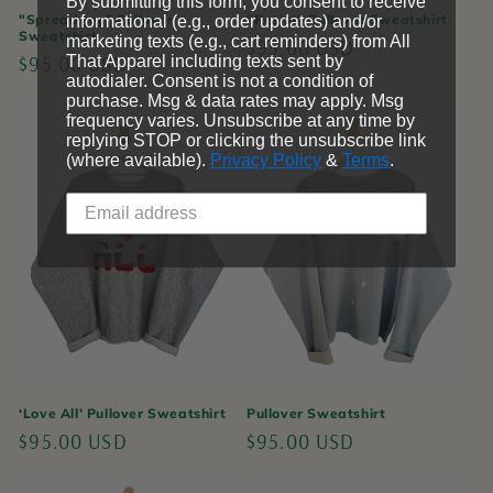
By submitting this form, you consent to receive
"Spread Joy" Pullover
“Resist” Pullover Sweatshirt
informational (e.g., order updates) and/or
Sweatshirt
marketing texts (e.g., cart reminders) from All
Regular
$95.00 USD
Regular
$95.00 USD
That Apparel including texts sent by
price
autodialer. Consent is not a condition of
price
purchase. Msg & data rates may apply. Msg
frequency varies. Unsubscribe at any time by
replying STOP or clicking the unsubscribe link
(where available).
Privacy Policy
&
Terms
.
‘Love All’ Pullover Sweatshirt
Pullover Sweatshirt
Regular
$95.00 USD
Regular
$95.00 USD
price
price