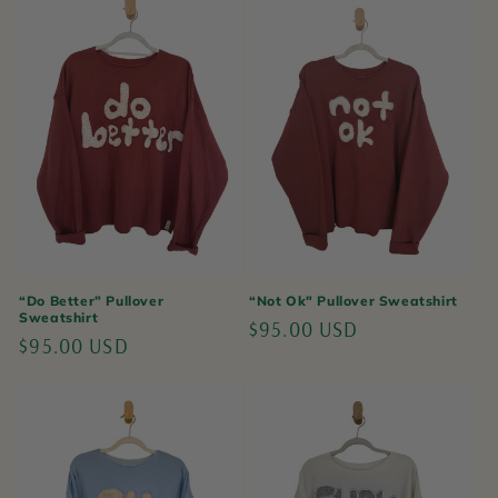
“Do Better” Pullover
“Not Ok" Pullover Sweatshirt
Sweatshirt
Regular
$95.00 USD
Regular
$95.00 USD
price
price