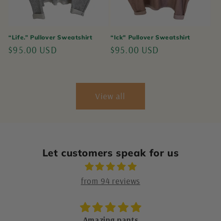
“Life.” Pullover Sweatshirt
“Ick" Pullover Sweatshirt
Regular
$95.00 USD
Regular
$95.00 USD
price
price
View all
Let customers speak for us
from 94 reviews
Market for Makers