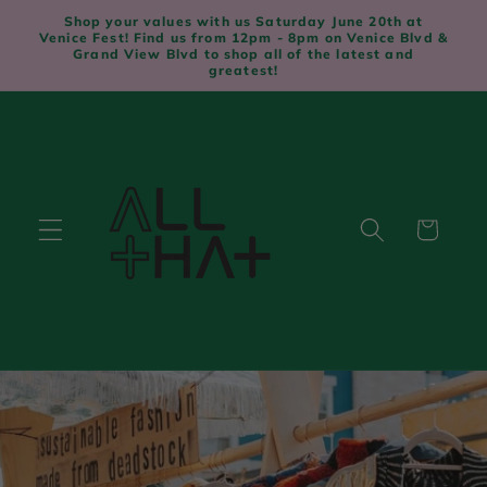
Skip to
Shop your values with us Saturday June 20th at
content
Venice Fest! Find us from 12pm - 8pm on Venice Blvd &
Grand View Blvd to shop all of the latest and
greatest!
Cart