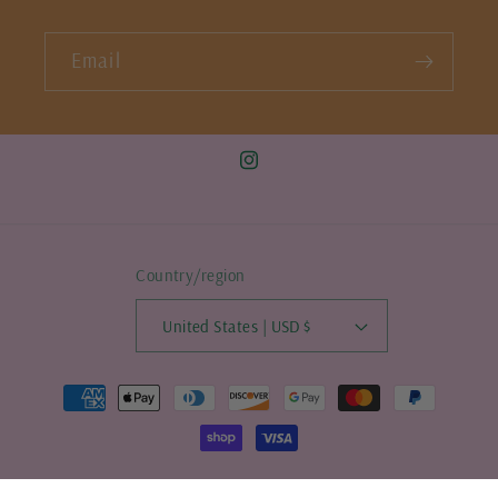
Email
Instagram
Country/region
United States | USD $
Payment
methods
© 2026,
allthatapparel
Powered by Shopify
Refund policy