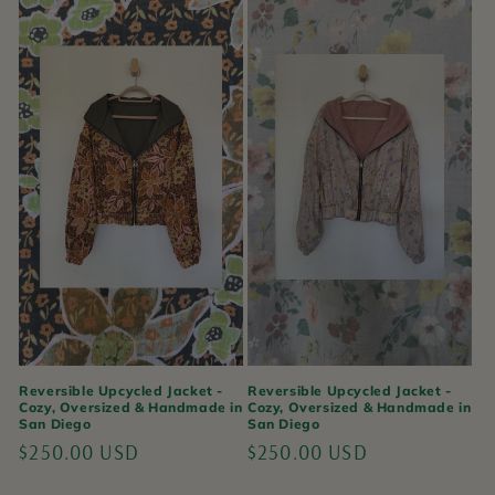
Reversible Upcycled Jacket -
Reversible Upcycled Jacket -
Cozy, Oversized & Handmade in
Cozy, Oversized & Handmade in
San Diego
San Diego
Regular
$250.00 USD
Regular
$250.00 USD
price
price