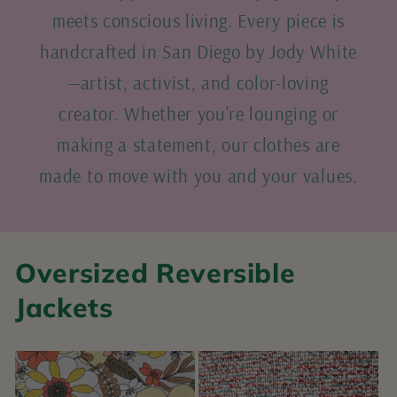
meets conscious living. Every piece is
handcrafted in San Diego by Jody White
—artist, activist, and color-loving
creator. Whether you're lounging or
making a statement, our clothes are
made to move with you and your values.
Oversized Reversible
Jackets