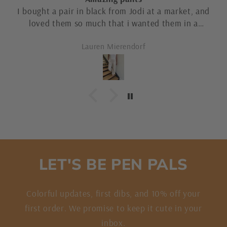
Great selection of jackets!
Customer
LET'S BE PEN PALS
Colorful updates, first dibs, and 10% off your
first order. We promise to keep it cute in your
inbox.