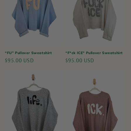
“FU” Pullover Sweatshirt
“F*ck ICE" Pullover Sweatshirt
Regular
$95.00 USD
Regular
$95.00 USD
price
price