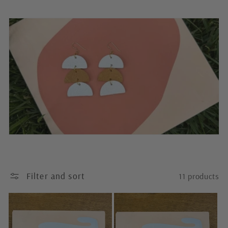
o
l
l
e
c
t
i
o
n
Filter and sort
11 products
: