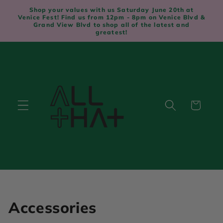
Skip to
Shop your values with us Saturday June 20th at
content
Venice Fest! Find us from 12pm - 8pm on Venice Blvd &
Grand View Blvd to shop all of the latest and
greatest!
Cart
C
Accessories