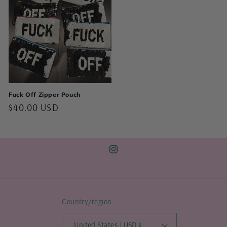
Fuck Off Zipper Pouch
Regular
$40.00 USD
price
Instagram
Country/region
United States | USD $