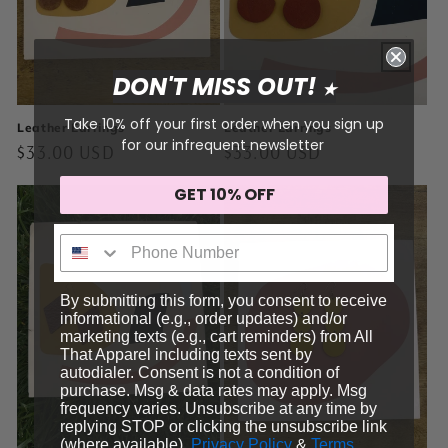
DON'T MISS OUT!
★
Take 10% off your first order when you sign up
Leather Earrings
Leather Earrings
for our infrequent newsletter
Regular
$33.00 USD
Regular
$33.00 USD
price
price
GET 10% OFF
Sign me up!
By submitting this form, you consent to receive
informational (e.g., order updates) and/or
marketing texts (e.g., cart reminders) from All
That Apparel including texts sent by
autodialer. Consent is not a condition of
purchase. Msg & data rates may apply. Msg
frequency varies. Unsubscribe at any time by
replying STOP or clicking the unsubscribe link
(where available).
Privacy Policy
&
Terms
.