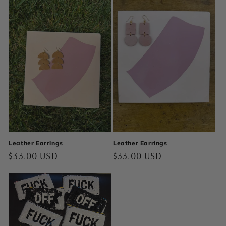
Leather Earrings
Leather Earrings
Regular
$33.00 USD
Regular
$33.00 USD
price
price