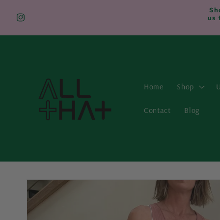
Skip to
Sh
content
us 
Instagram
Home
Shop
U
Contact
Blog
Skip to
product
information