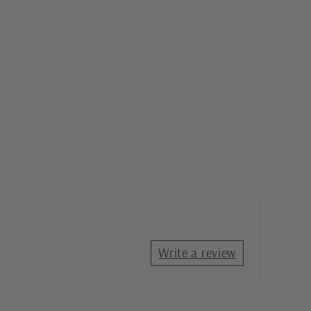
Write a review