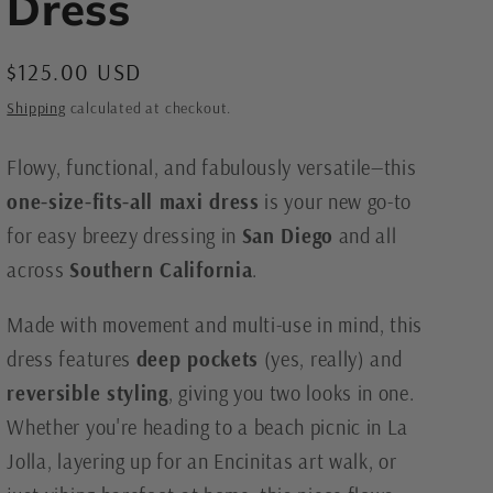
Dress
e
g
Regular
$125.00 USD
i
price
Shipping
calculated at checkout.
o
n
Flowy, functional, and fabulously versatile—this
one-size-fits-all maxi dress
is your new go-to
for easy breezy dressing in
San Diego
and all
across
Southern California
.
Made with movement and multi-use in mind, this
dress features
deep pockets
(yes, really) and
reversible styling
, giving you two looks in one.
Whether you're heading to a beach picnic in La
Jolla, layering up for an Encinitas art walk, or