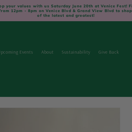
op your values with us Saturday June 20th at Venice Fest! F
from 12pm - 8pm on Venice Blvd & Grand View Blvd to shop
of the latest and greatest!
pcoming Events
About
Sustainability
Give Back