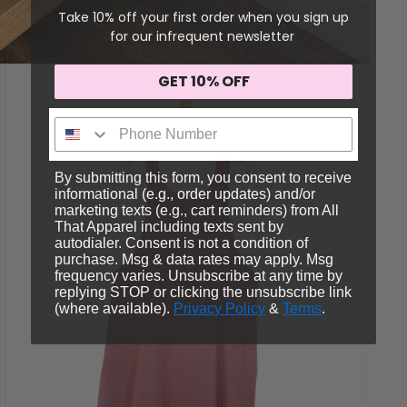
Take 10% off your first order when you sign up
for our infrequent newsletter
GET 10% OFF
Sign me up!
By submitting this form, you consent to receive
informational (e.g., order updates) and/or
marketing texts (e.g., cart reminders) from All
That Apparel including texts sent by
autodialer. Consent is not a condition of
purchase. Msg & data rates may apply. Msg
frequency varies. Unsubscribe at any time by
replying STOP or clicking the unsubscribe link
(where available).
Privacy Policy
&
Terms
.