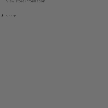
View store information
Share