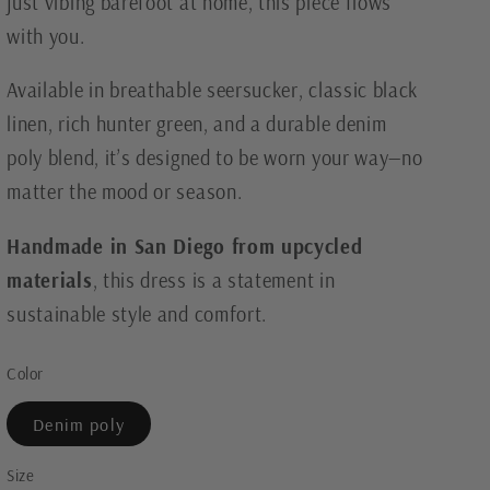
just vibing barefoot at home, this piece flows
with you.
Available in breathable seersucker, classic black
linen, rich hunter green, and a durable denim
poly blend, it’s designed to be worn your way—no
matter the mood or season.
Handmade in San Diego from upcycled
materials
, this dress is a statement in
sustainable style and comfort.
Color
Denim poly
Size