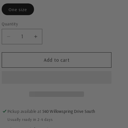
One size
Quantity
Decrease
Increase
quantity
quantity
for
for
Easy
Easy
Add to cart
Breezy
Breezy
Tent
Tent
Dress
Dress
Pickup available at
540 Willowspring Drive South
Usually ready in 2-4 days