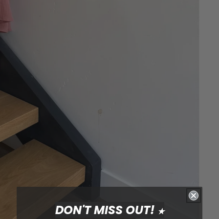
DON'T MISS OUT!
★