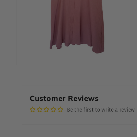
Open
media
4
in
modal
Customer Reviews
Be the first to write a review