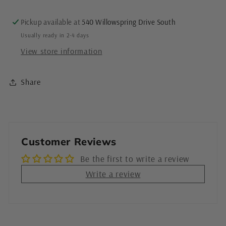
&amp;
&amp;
Handmade
Handmade
Pickup available at
540 Willowspring Drive South
in
in
Usually ready in 2-4 days
San
San
View store information
Diego
Diego
Share
Customer Reviews
Be the first to write a review
Write a review