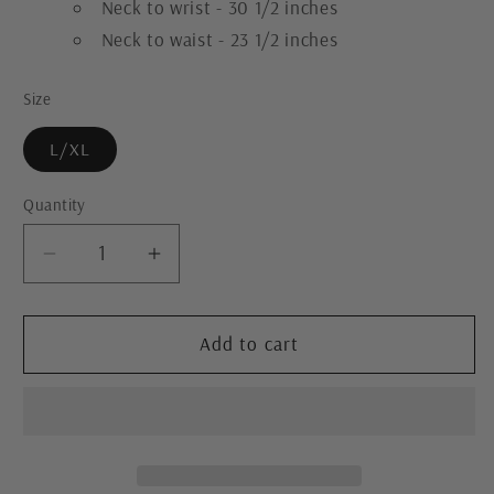
Neck to wrist - 30 1/2 inches
Neck to waist - 23 1/2 inches
Size
L/XL
Quantity
Decrease
Increase
quantity
quantity
for
for
Reversible
Reversible
Add to cart
Upcycled
Upcycled
Jacket
Jacket
-
-
Cozy,
Cozy,
Oversized
Oversized