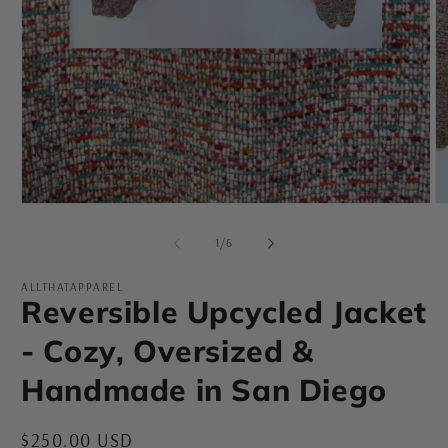
O
m
2
in
m
Open
media
1
of
1
/
6
in
modal
ALLTHATAPPAREL
Reversible Upcycled Jacket
- Cozy, Oversized &
Handmade in San Diego
Regular
$250.00 USD