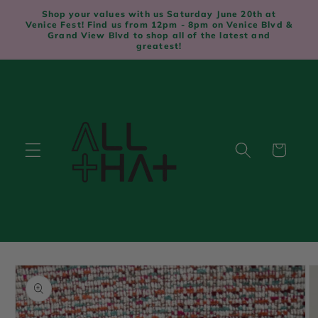
Skip to
Shop your values with us Saturday June 20th at
content
Venice Fest! Find us from 12pm - 8pm on Venice Blvd &
Grand View Blvd to shop all of the latest and
greatest!
Cart
Skip to
product
information