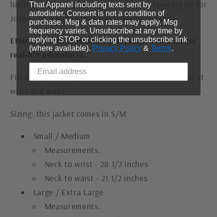
hitting a San Diego farmers market, or layering up for
That Apparel including texts sent by
autodialer. Consent is not a condition of
Joshua Tree nights, this piece has your back.
purchase. Msg & data rates may apply. Msg
frequency varies. Unsubscribe at any time by
replying STOP or clicking the unsubscribe link
Ethically made, sustainably sourced, and built for
(where available).
Privacy Policy
&
Terms
.
real-life adventures.
Fit: oversized drop shoulder with elasticated band at
wrist and waist.
Sizing: this jacket comes in S/M
Small / Medium
Measurements:
Neck to wrist - 28 1/2 inches
Neck to waist - 21 1/2 inches
Large / Extra Large
Measurements: