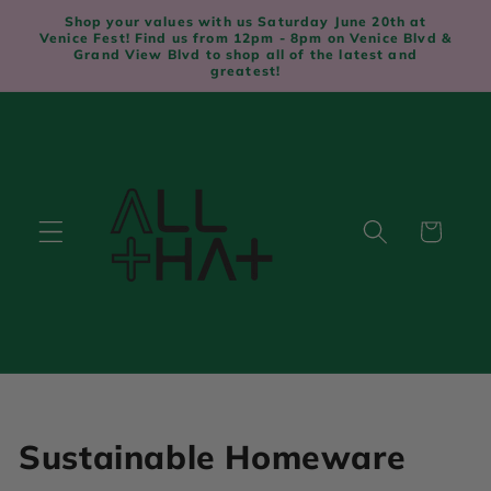
Skip to
Shop your values with us Saturday June 20th at
content
Venice Fest! Find us from 12pm - 8pm on Venice Blvd &
Grand View Blvd to shop all of the latest and
greatest!
Cart
C
Sustainable Homeware