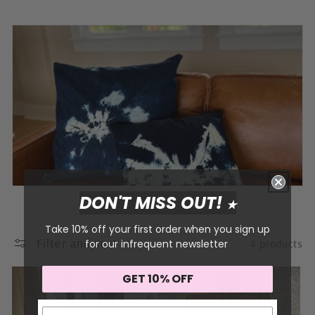
o
l
l
e
c
t
i
o
DON'T MISS OUT!
★
n
Take 10% off your first order when you sign up
Filter and sort
4 products
for our infrequent newsletter
:
GET 10% OFF
Sign me up!