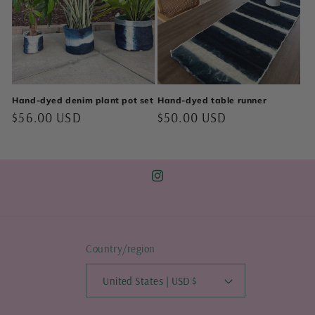
Hand-dyed denim plant pot set
Hand-dyed table runner
Regular
$56.00 USD
Regular
$50.00 USD
price
price
Instagram
Country/region
United States | USD $