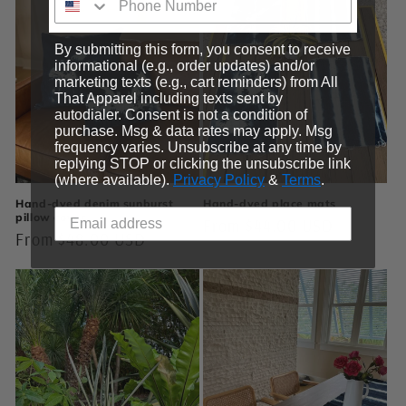
By submitting this form, you consent to receive
informational (e.g., order updates) and/or
marketing texts (e.g., cart reminders) from All
That Apparel including texts sent by
autodialer. Consent is not a condition of
purchase. Msg & data rates may apply. Msg
frequency varies. Unsubscribe at any time by
replying STOP or clicking the unsubscribe link
(where available).
Privacy Policy
&
Terms
.
Hand-dyed denim sunburst
Hand-dyed place mats
pillow cover
Regular
From $44.00 USD
Regular
From $48.00 USD
price
price